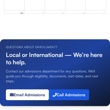
31
1
2
3
4
QUESTIONS ABOUT ENROLLMENT?
Local or International — We’re here
to help.
Contact our admissions department for any questions. We’ll
guide you through eligibility, documents, start dates, and next
steps.
Email Admissions
Call Admissions