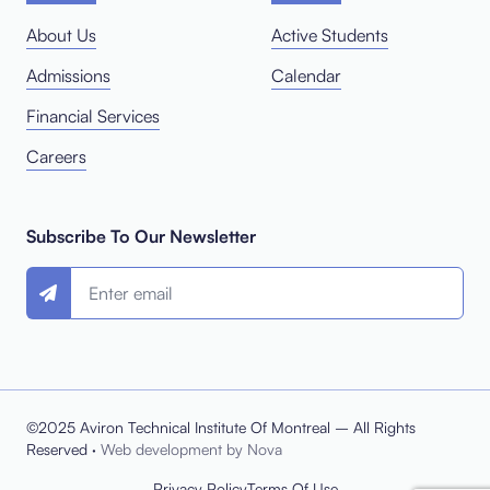
About Us
Active Students
Admissions
Calendar
Financial Services
Careers
Subscribe To Our Newsletter
©2025 Aviron Technical Institute Of Montreal – All Rights
Reserved ·
Web development by Nova
Privacy Policy
Terms Of Use