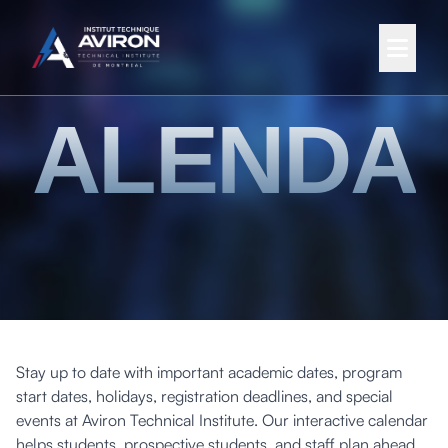
CALENDA
Stay up to date with important academic dates, program
start dates, holidays, registration deadlines, and special
events at Aviron Technical Institute. Our interactive calendar
helps students, prospective students, and staff plan ahead