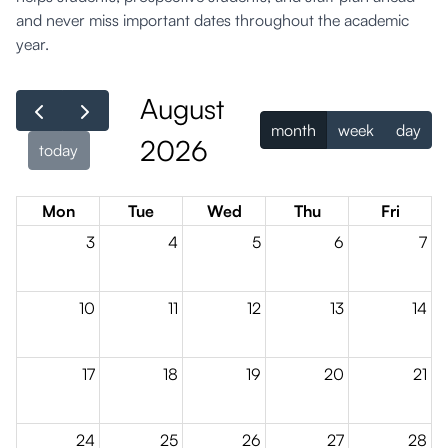
and never miss important dates throughout the academic
year.
August
month
week
day
2026
today
Mon
Tue
Wed
Thu
Fri
3
4
5
6
7
10
11
12
13
14
17
18
19
20
21
24
25
26
27
28