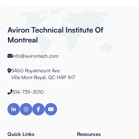
Aviron Technical Institute Of
Montreal
info@avirontech.com
5460 Royalmount Ave
Ville Mont Royal, QC H4P 1H7
514-739-3010
Quick Links
Resources